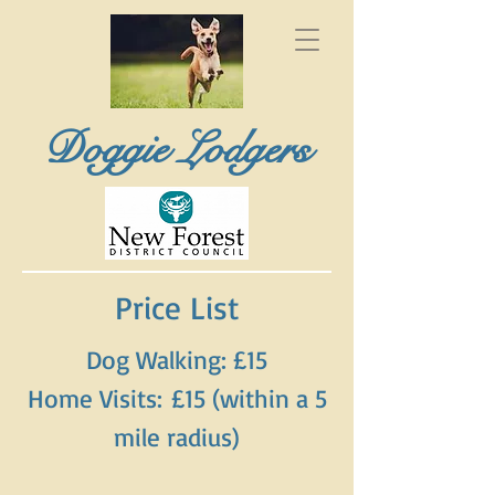
Doggie Lodgers
Price List
Dog Walking: £15
Home Visits:
£15 (within a 5
mile radius)