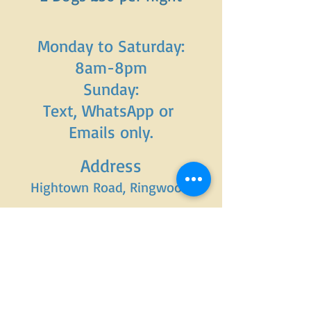
Monday to Saturday:
8am-8pm
Sunday:
Text, WhatsApp or
Emails only.
Address
Hightown Road, Ringwood.
Tel:
07949144481