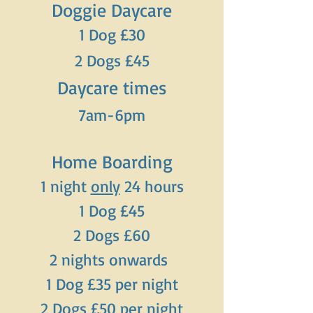
Doggie Daycare
1 Dog £30
2 Dogs £45
Daycare times
7am-6pm
Home Boarding
1 night
only
24 hours
1 Dog £45
2 Dogs £60
2 nights onwards
1 Dog £35 per night
2 Dogs £50 per night